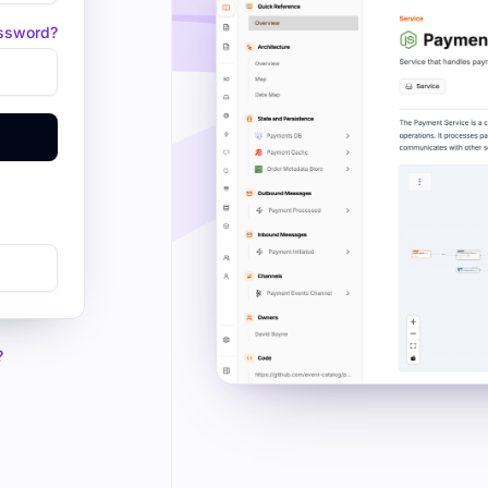
assword?
?