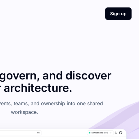
Sign up
govern, and discover
 architecture.
events, teams, and ownership into one shared
workspace.