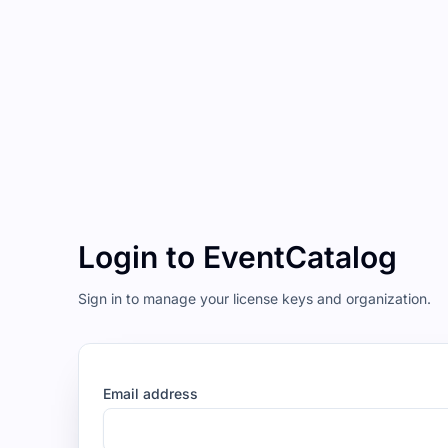
Login to EventCatalog
Sign in to manage your license keys and organization.
Email address