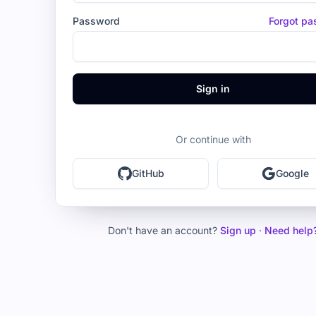
Password
Forgot p
Sign in
Or continue with
GitHub
Google
Don't have an account?
Sign up
·
Need help