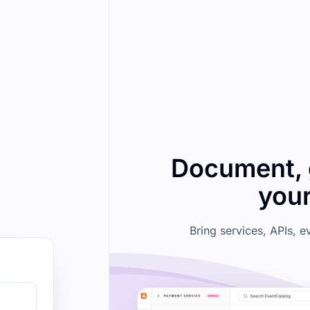
Document, 
your
Bring services, APIs, 