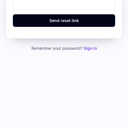
Send reset link
Remember your password?
Sign in