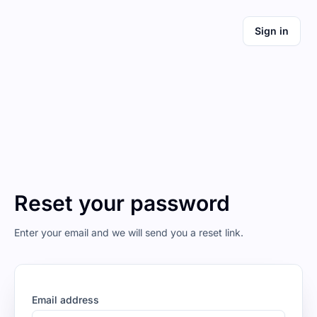
Sign in
Reset your password
Enter your email and we will send you a reset link.
Email address